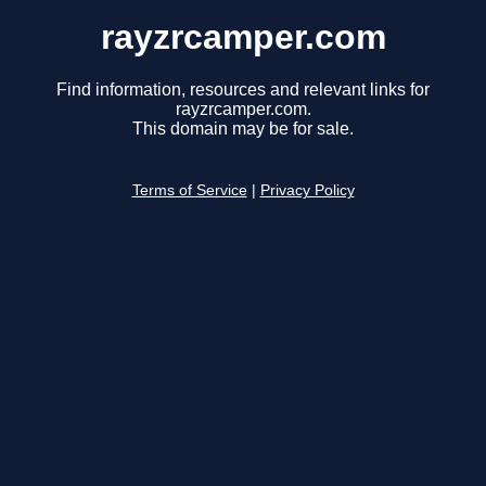
rayzrcamper.com
Find information, resources and relevant links for
rayzrcamper.com.
This domain may be for sale.
Terms of Service
|
Privacy Policy